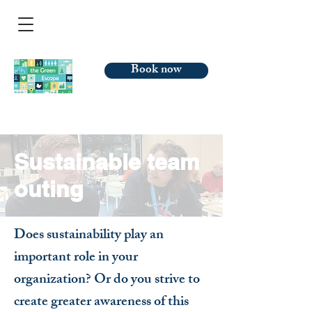
Book now
Sustainable team
outing
Does sustainability play an
important role in your
organization? Or do you strive to
create greater awareness of this