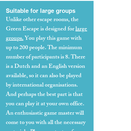
Suitable for large groups
Unlike other escape rooms, the
Green Escape is designed for
large
groups.
You play this game with
up to 200 people. The minimum
number of participants is 8. There
is a Dutch and an English version
available, so it can also be played
by international organisations.
And perhaps the best part is that
you can play it at your own office.
An enthusiastic game master will
come to you with all the necessary