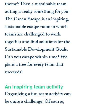
theme? Then a sustainable team
outing is really something for you!
The Green Escape is an inspiring,
sustainable escape room in which
teams are challenged to work
together and find solutions for the
Sustainable Development Goals.
Can you escape within time? We
plant a tree for every team that
succeeds!
An inspiring team activity
Organizing a fun team activity can
be quite a challenge. Of course,