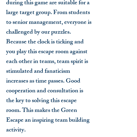
during this game are suitable for a
large target group. From students
to senior management, everyone is
challenged by our puzzles.
Because the clock is ticking and
you play this escape room against
each other in teams, team spirit is
stimulated and fanaticism
increases as time passes. Good
cooperation and consultation is
the key to solving this escape
room. This makes the Green
Escape an inspiring team building
activity.