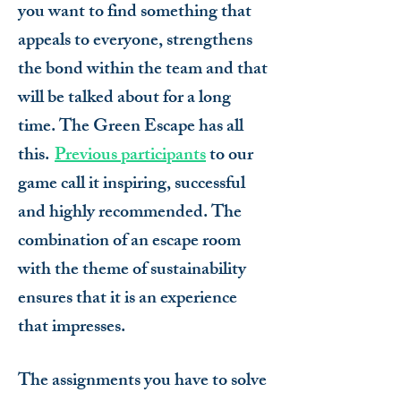
you want to find something that
appeals to everyone, strengthens
the bond within the team and that
will be talked about for a long
time. The Green Escape has all
this.
Previous participants
to our
game call it inspiring, successful
and highly recommended. The
combination of an escape room
with the theme of sustainability
ensures that it is an experience
that impresses.
The assignments you have to solve