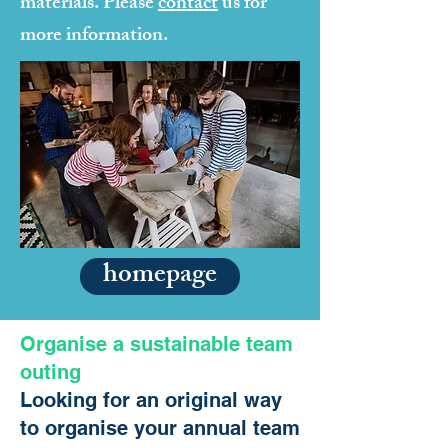
materials. Please
contact
us for
more information.
homepage
Organise a sustainable team
outing
Looking for an original way
to organise your annual team