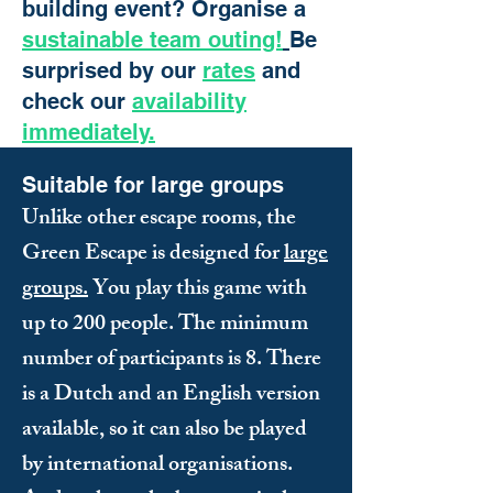
building event? Organise a
sustainable team outing!
Be
surprised by our
rates
and
check our
availability
immediately.
Suitable for large groups
Unlike other escape rooms, the
Green Escape is designed for
large
groups.
You play this game with
up to 200 people. The minimum
number of participants is 8. There
is a Dutch and an English version
available, so it can also be played
by international organisations.