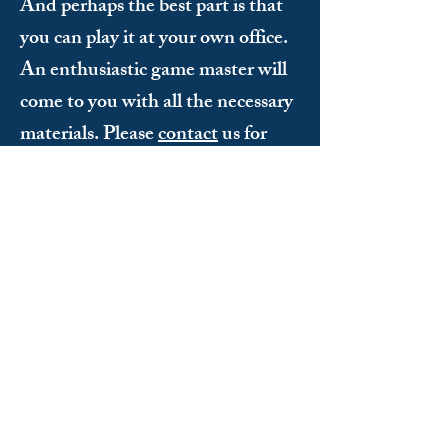
And perhaps the best part is that
you can play it at your own office.
An enthusiastic game master will
come to you with all the necessary
materials. Please
contact
us for
more information.
Does everyone have to be athletic to
participate?