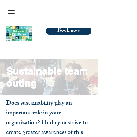
Book now
Sustainable team
outing
Does sustainability play an
important role in your
organization? Or do you strive to
create greater awareness of this