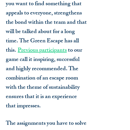
you want to find something that
appeals to everyone, strengthens
the bond within the team and that
will be talked about for a long
time. The Green Escape has all
this.
Previous participants
to our
game call it inspiring, successful
and highly recommended. The
combination of an escape room
with the theme of sustainability
ensures that it is an experience
that impresses.
The assignments you have to solve