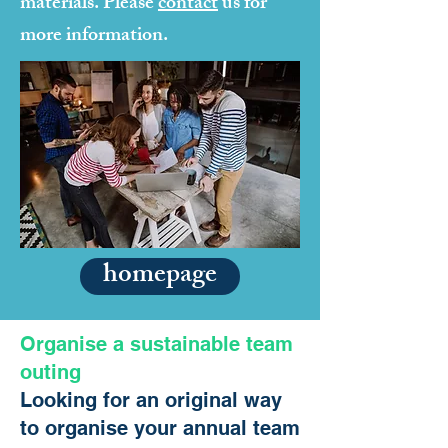
materials. Please
contact
us for
more information.
homepage
Organise a sustainable team
outing
Looking for an original way
to organise your annual team