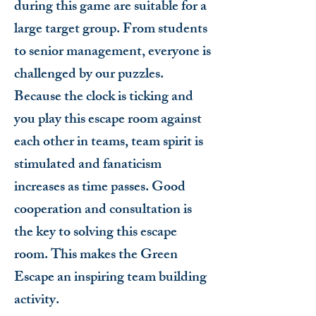
during this game are suitable for a
large target group. From students
to senior management, everyone is
challenged by our puzzles.
Because the clock is ticking and
you play this escape room against
each other in teams, team spirit is
stimulated and fanaticism
increases as time passes. Good
cooperation and consultation is
the key to solving this escape
room. This makes the Green
Escape an inspiring team building
activity.