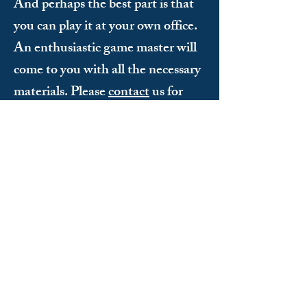
And perhaps the best part is that
you can play it at your own office.
An enthusiastic game master will
come to you with all the necessary
materials. Please
contact
us for
more information.
Does everyone have to be athletic to
participate?