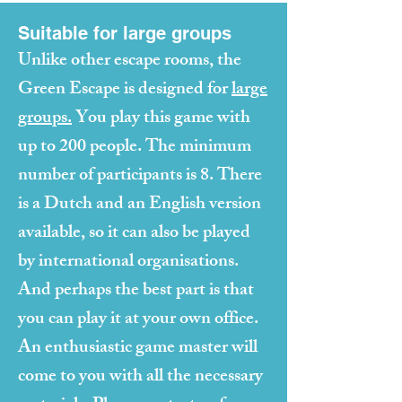
Suitable for large groups
Unlike other escape rooms, the
Green Escape is designed for
large
groups.
You play this game with
up to 200 people. The minimum
number of participants is 8. There
is a Dutch and an English version
available, so it can also be played
by international organisations.
And perhaps the best part is that
you can play it at your own office.
An enthusiastic game master will
come to you with all the necessary