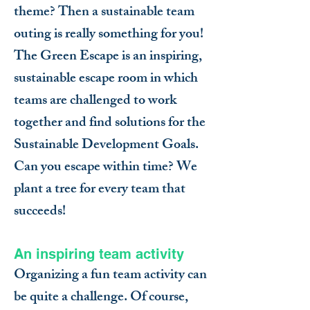
theme? Then a sustainable team
outing is really something for you!
The Green Escape is an inspiring,
sustainable escape room in which
teams are challenged to work
together and find solutions for the
Sustainable Development Goals.
Can you escape within time? We
plant a tree for every team that
succeeds!
An inspiring team activity
Organizing a fun team activity can
be quite a challenge. Of course,