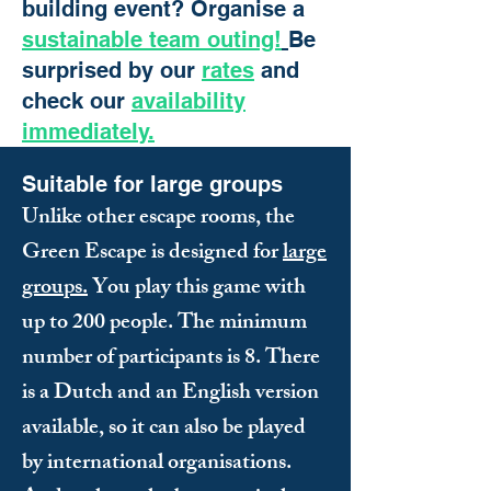
building event? Organise a
sustainable team outing!
Be
surprised by our
rates
and
check our
availability
immediately.
Suitable for large groups
Unlike other escape rooms, the
Green Escape is designed for
large
groups.
You play this game with
up to 200 people. The minimum
number of participants is 8. There
is a Dutch and an English version
available, so it can also be played
by international organisations.